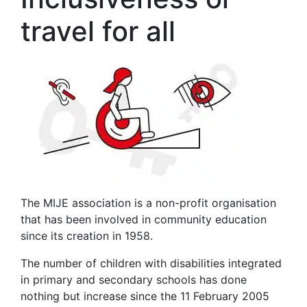
travel for all
The MIJE association is a non-profit organisation
that has been involved in community education
since its creation in 1958.
The number of children with disabilities integrated
in primary and secondary schools has done
nothing but increase since the 11 February 2005