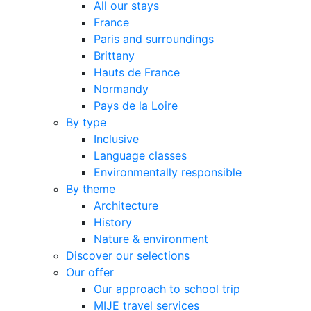
All our stays
France
Paris and surroundings
Brittany
Hauts de France
Normandy
Pays de la Loire
By type
Inclusive
Language classes
Environmentally responsible
By theme
Architecture
History
Nature & environment
Discover our selections
Our offer
Our approach to school trip
MIJE travel services