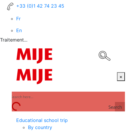
+33 (0)1 42 74 23 45
Fr
En
Traitement...
×
Search
Educational school trip
By country