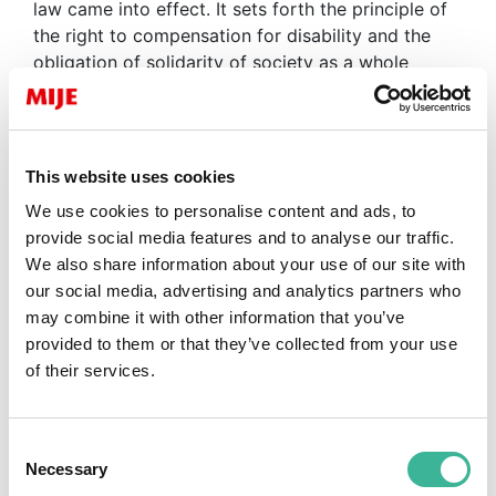
law came into effect. It sets forth the principle of
the right to compensation for disability and the
obligation of solidarity of society as a whole
towards people with disabilities.
As a result of this law, the right to
education
for
all children, regardless of their disability, becomes
This website uses cookies
a fundamental right. The
law
on education reform
We use cookies to personalise content and ads, to
consecrates the principle of
inclusive
education
provide social media features and to analyse our traffic.
for the first time.
We also share information about your use of our site with
We are
committed to working alongside teachers
our social media, advertising and analytics partners who
to help them organise their educational school
may combine it with other information that you’ve
trips, whatever the nature of the difficulty
. We
provided to them or that they’ve collected from your use
share the idea that a trip “beyond the classroom”
of their services.
is a unique and powerful experience that can be a
remarkable opportunity for living together and
inclusion regardless of differences…
Consent
Necessary
Selection
To go further, and to ensure quality support from