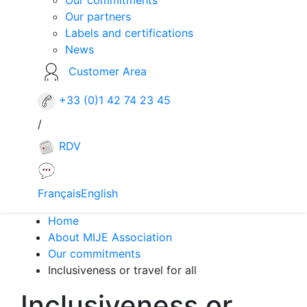
Our partners
Labels and certifications
News
Customer Area
+33 (0)1 42 74 23 45
/
RDV
Français
English
Home
About MIJE Association
Our commitments
Inclusiveness or travel for all
Inclusiveness or