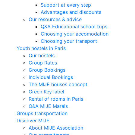
Support at every step
Advantages and discounts
Our resources & advice
Q&A Educational school trips
Choosing your accomodation
Choosing your transport
Youth hostels in Paris
Our hostels
Group Rates
Group Bookings
Individual Bookings
The MIJE houses concept
Green Key label
Rental of rooms in Paris
Q&A MIJE Marais
Groups transportation
Discover MIJE
About MIJE Association
Our commitments