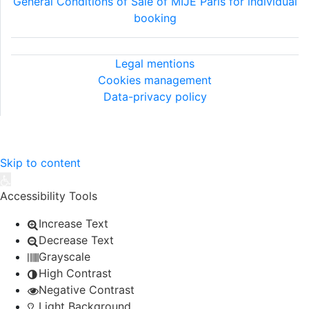
General Conditions of Sale of MIJE Paris for individual
booking
Legal information
Legal mentions
Cookies management
Data-privacy policy
©2026 MIJE - All rights reserved.
Skip to content
Open toolbar
Accessibility Tools
Increase Text
Decrease Text
Grayscale
High Contrast
Negative Contrast
Light Background