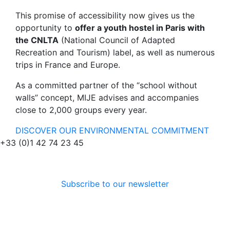
This promise of accessibility now gives us the
opportunity to
offer a youth hostel in Paris with
the CNLTA
(National Council of Adapted
Recreation and Tourism) label, as well as numerous
trips in France and Europe.
As a committed partner of the “school without
walls” concept, MIJE advises and accompanies
close to 2,000 groups every year.
DISCOVER OUR ENVIRONMENTAL COMMITMENT
+33 (0)1 42 74 23 45
Subscribe to our newsletter
Follow us