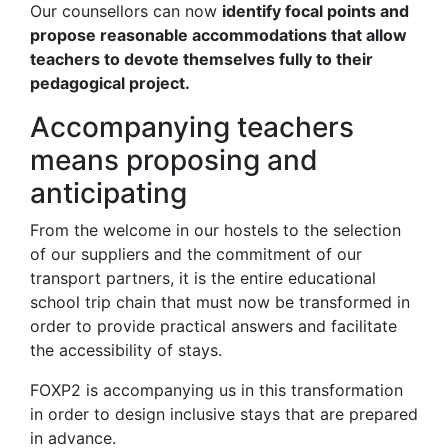
Our counsellors can now
identify focal points and
propose reasonable accommodations that allow
teachers to devote themselves fully to their
pedagogical project.
Accompanying teachers
means proposing and
anticipating
From the welcome in our hostels to the selection
of our suppliers and the commitment of our
transport partners, it is the entire educational
school trip chain that must now be transformed in
order to provide practical answers and facilitate
the accessibility of stays.
FOXP2 is accompanying us in this transformation
in order to design inclusive stays that are prepared
in advance.