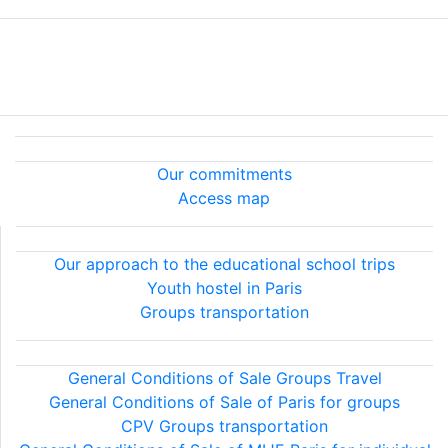
About MIJE
Our services
Terms & Conditions
Legal information
About MIJE
Our commitments
Access map
Our services
Our approach to the educational school trips
Youth hostel in Paris
Groups transportation
Terms & Conditions
General Conditions of Sale Groups Travel
General Conditions of Sale of Paris for groups
CPV Groups transportation