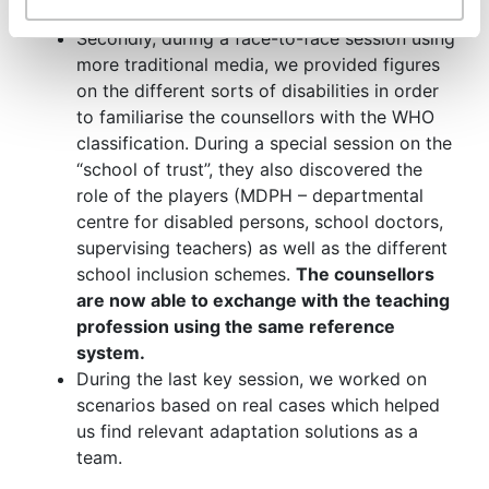
their experience.
Secondly, during a face-to-face session using
more traditional media, we provided figures
on the different sorts of disabilities in order
to familiarise the counsellors with the WHO
classification. During a special session on the
“school of trust”, they also discovered the
role of the players (MDPH – departmental
centre for disabled persons, school doctors,
supervising teachers) as well as the different
school inclusion schemes.
The counsellors
are now able to exchange with the teaching
profession using the same reference
system.
During the last key session, we worked on
scenarios based on real cases which helped
us find relevant adaptation solutions as a
team.